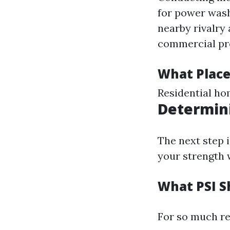
for power wash
nearby rivalry
commercial pr
What Place
Residential ho
Determin
The next step i
your strength 
What PSI S
For so much re