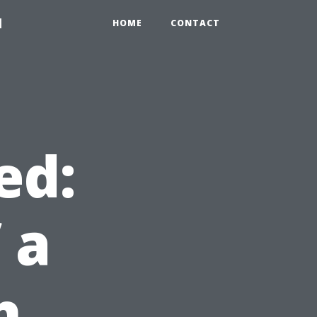
1
HOME
CONTACT
ed:
 a
h