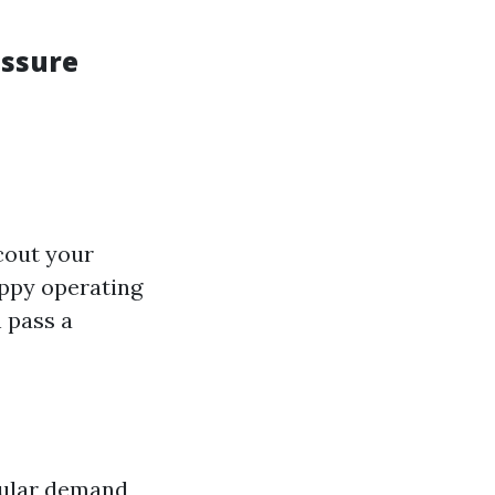
essure
ccout your
appy operating
 pass a
egular demand