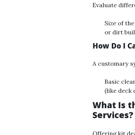
Evaluate differ
Size of th
or dirt bui
How Do I C
A customary sy
Basic clea
(like deck 
What Is t
Services?
Offering kit de