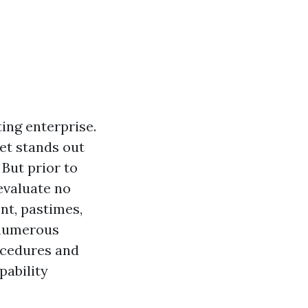
ing enterprise.
et stands out
 But prior to
 evaluate no
ent, pastimes,
r numerous
ocedures and
pability