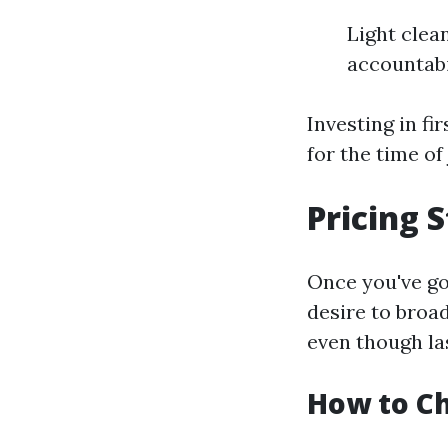
Light clea
accountabi
Investing in fi
for the time of 
Pricing 
Once you've g
desire to broad
even though la
How to Ch