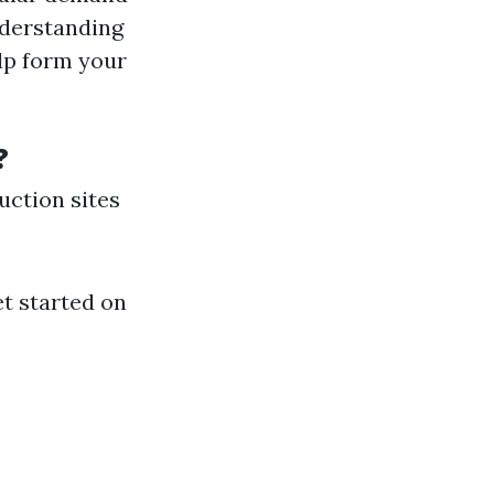
nderstanding
lp form your
?
uction sites
et started on