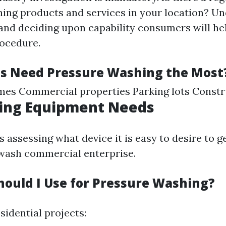
ing products and services in your location? U
 and deciding upon capability consumers will he
ocedure.
s Need Pressure Washing the Most
mes Commercial properties Parking lots Constr
ing Equipment Needs
s assessing what device it is easy to desire to g
wash commercial enterprise.
hould I Use for Pressure Washing?
sidential projects: