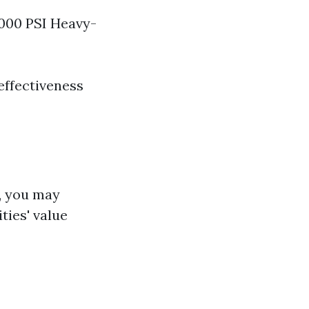
3000 PSI Heavy-
 effectiveness
, you may
ties' value