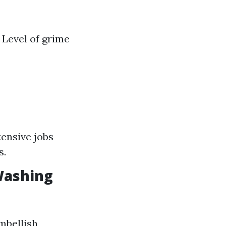
 Level of grime
tensive jobs
s.
Washing
embellish