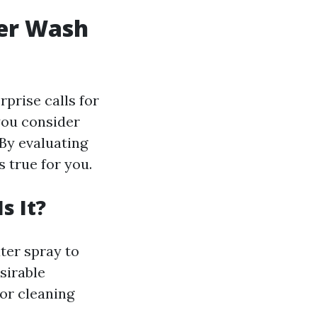
wer Wash
prise calls for
you consider
 By evaluating
s true for you.
s It?
ter spray to
sirable
for cleaning