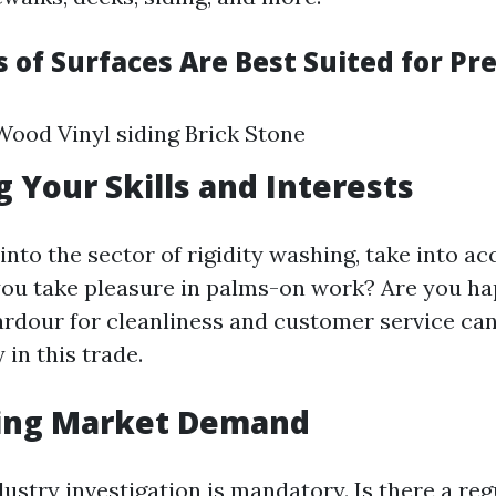
 of Surfaces Are Best Suited for Pr
ood Vinyl siding Brick Stone
g Your Skills and Interests
into the sector of rigidity washing, take into a
 you take pleasure in palms-on work? Are you h
rdour for cleanliness and customer service can
in this trade.
ing Market Demand
ustry investigation is mandatory. Is there a r