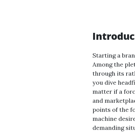
Introduc
Starting a bran
Among the plet
through its rat
you dive headfi
matter if a for
and marketplace
points of the 
machine desire
demanding situ