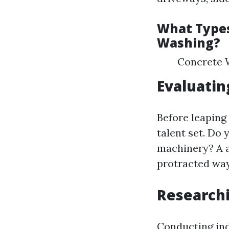
What Types
Washing?
Concrete W
Evaluatin
Before leaping 
talent set. Do
machinery? A a
protracted way 
Research
Conducting ind