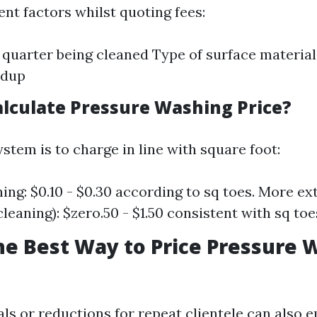
ent factors whilst quoting fees:
e quarter being cleaned Type of surface material
ldup
alculate Pressure Washing Price?
stem is to charge in line with square foot:
ning: $0.10 - $0.30 according to sq toes. More ex
cleaning): $zero.50 - $1.50 consistent with sq toe
he Best Way to Price Pressure 
als or reductions for repeat clientele can also 