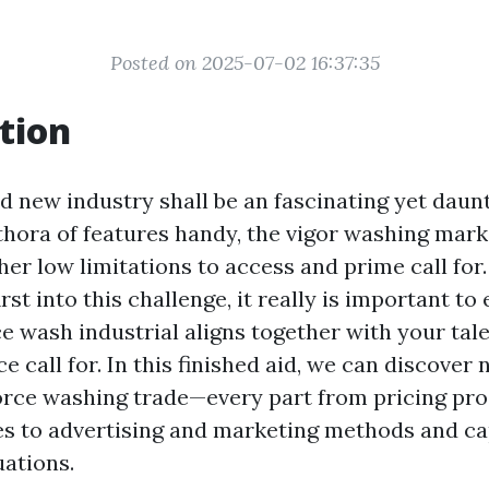
Posted on 2025-07-02 16:37:35
tion
d new industry shall be an fascinating yet daunt
hora of features handy, the vigor washing mark
her low limitations to access and prime call for.
rst into this challenge, it really is important to
ce wash industrial aligns together with your tal
 call for. In this finished aid, we can discove
force washing trade—every part from pricing pr
s to advertising and marketing methods and ca
ations.