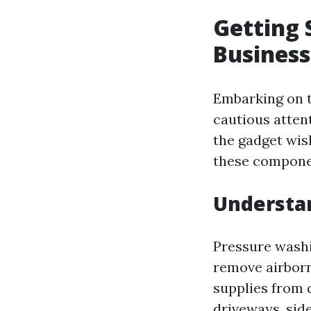
Getting 
Business
Embarking on t
cautious atten
the gadget wish
these component
Understan
Pressure washi
remove airborne
supplies from q
driveways, side