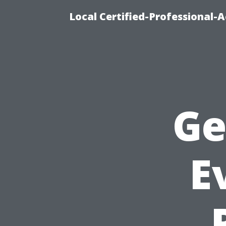
Local Certified-Professional
Ge
E