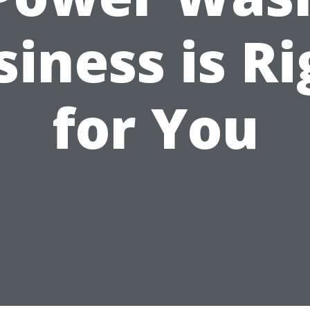
siness is Ri
for You