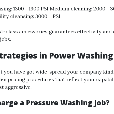
nsing: 1300 - 1900 PSI Medium cleaning: 2000 - 
lity cleansing: 3000 + PSI
rst-class accessories guarantees effectivity and
jobs.
Strategies in Power Washing
ot you have got wide-spread your company kind
en pricing procedures that reflect your capabili
st aggressive.
arge a Pressure Washing Job?