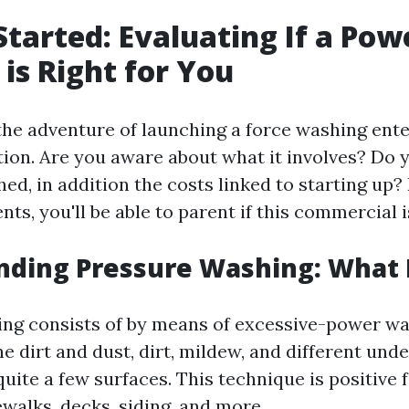
Started: Evaluating If a Po
 is Right for You
he adventure of launching a force washing enter
tion. Are you aware about what it involves? Do 
ed, in addition the costs linked to starting up?
s, you'll be able to parent if this commercial i
ding Pressure Washing: What I
ng consists of by means of excessive-power wa
 dirt and dust, dirt, mildew, and different unde
uite a few surfaces. This technique is positive 
walks, decks, siding, and more.