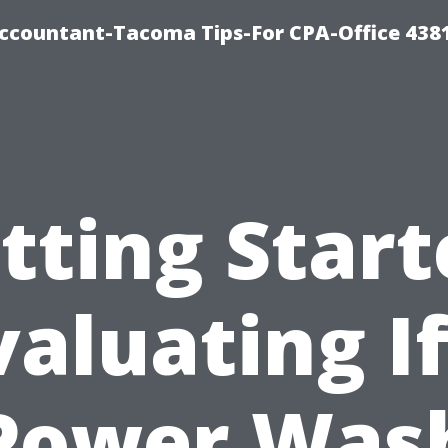
-Accountant-Tacoma Tips-For CPA-Office 438
tting Start
valuating If
Power Was