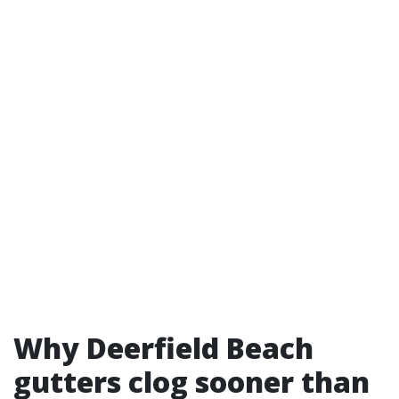
Why Deerfield Beach
gutters clog sooner than