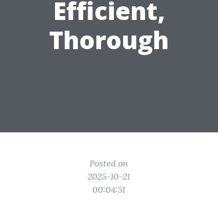
Efficient,
Thorough
Posted on
2025-10-21
00:04:51