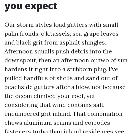
you expect
Our storm styles load gutters with small
palm fronds, o.k.tassels, sea grape leaves,
and black grit from asphalt shingles.
Afternoon squalls push debris into the
downspout, then an afternoon or two of sun
hardens it right into a stubborn plug. I’ve
pulled handfuls of shells and sand out of
beachside gutters after a blow, not because
the ocean climbed your roof, yet
considering that wind contains salt-
encumbered grit inland. That combination
chews aluminum seams and corrodes
fasteners turbo than inland residences see.