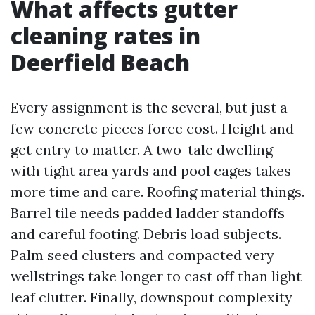
What affects gutter
cleaning rates in
Deerfield Beach
Every assignment is the several, but just a
few concrete pieces force cost. Height and
get entry to matter. A two-tale dwelling
with tight area yards and pool cages takes
more time and care. Roofing material things.
Barrel tile needs padded ladder standoffs
and careful footing. Debris load subjects.
Palm seed clusters and compacted very
wellstrings take longer to cast off than light
leaf clutter. Finally, downspout complexity