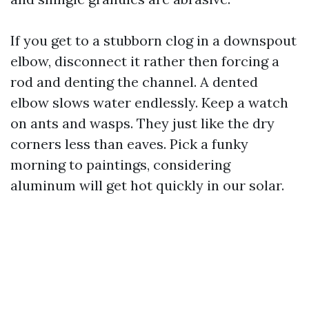
If you get to a stubborn clog in a downspout
elbow, disconnect it rather then forcing a
rod and denting the channel. A dented
elbow slows water endlessly. Keep a watch
on ants and wasps. They just like the dry
corners less than eaves. Pick a funky
morning to paintings, considering
aluminum will get hot quickly in our solar.