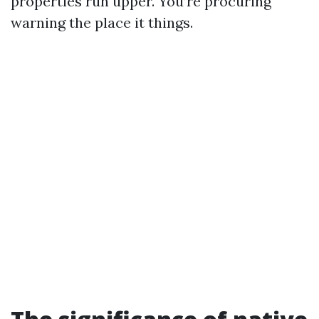
properties run upper. You’re procuring
warning the place it things.