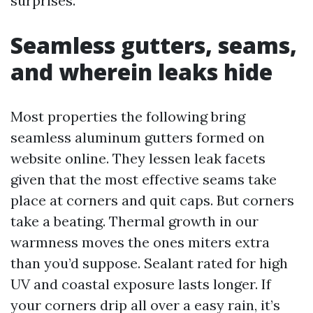
surprises.
Seamless gutters, seams,
and wherein leaks hide
Most properties the following bring
seamless aluminum gutters formed on
website online. They lessen leak facets
given that the most effective seams take
place at corners and quit caps. But corners
take a beating. Thermal growth in our
warmness moves the ones miters extra
than you’d suppose. Sealant rated for high
UV and coastal exposure lasts longer. If
your corners drip all over a easy rain, it’s