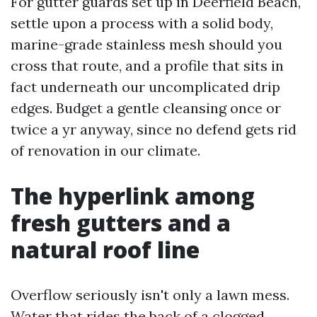
For gutter guards set up in Deerfield Beach,
settle upon a process with a solid body,
marine-grade stainless mesh should you
cross that route, and a profile that sits in
fact underneath our uncomplicated drip
edges. Budget a gentle cleansing once or
twice a yr anyway, since no defend gets rid
of renovation in our climate.
The hyperlink among
fresh gutters and a
natural roof line
Overflow seriously isn't only a lawn mess.
Water that rides the back of a clogged