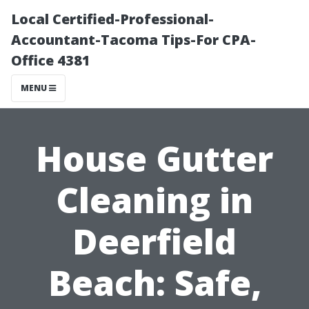
Local Certified-Professional-
Accountant-Tacoma Tips-For CPA-
Office 4381
MENU
House Gutter
Cleaning in
Deerfield
Beach: Safe,