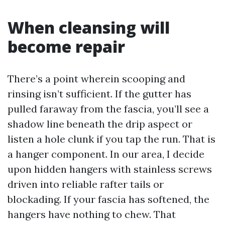
When cleansing will
become repair
There’s a point wherein scooping and
rinsing isn’t sufficient. If the gutter has
pulled faraway from the fascia, you’ll see a
shadow line beneath the drip aspect or
listen a hole clunk if you tap the run. That is
a hanger component. In our area, I decide
upon hidden hangers with stainless screws
driven into reliable rafter tails or
blockading. If your fascia has softened, the
hangers have nothing to chew. That