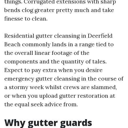
things. Corrugated extensions with sharp
bends clog greater pretty much and take
finesse to clean.
Residential gutter cleansing in Deerfield
Beach commonly lands in a range tied to
the overall linear footage of the
components and the quantity of tales.
Expect to pay extra when you desire
emergency gutter cleansing in the course of
a stormy week whilst crews are slammed,
or when you upload gutter restoration at
the equal seek advice from.
Why gutter guards