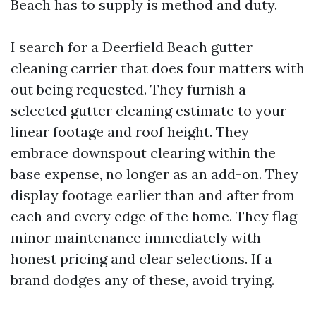
Beach has to supply is method and duty.
I search for a Deerfield Beach gutter
cleaning carrier that does four matters with
out being requested. They furnish a
selected gutter cleaning estimate to your
linear footage and roof height. They
embrace downspout clearing within the
base expense, no longer as an add-on. They
display footage earlier than and after from
each and every edge of the home. They flag
minor maintenance immediately with
honest pricing and clear selections. If a
brand dodges any of these, avoid trying.