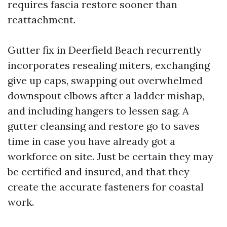
requires fascia restore sooner than
reattachment.
Gutter fix in Deerfield Beach recurrently
incorporates resealing miters, exchanging
give up caps, swapping out overwhelmed
downspout elbows after a ladder mishap,
and including hangers to lessen sag. A
gutter cleansing and restore go to saves
time in case you have already got a
workforce on site. Just be certain they may
be certified and insured, and that they
create the accurate fasteners for coastal
work.