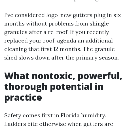
I’ve considered logo-new gutters plug in six
months without problems from shingle
granules after a re-roof. If you recently
replaced your roof, agenda an additional
cleaning that first 12 months. The granule
shed slows down after the primary season.
What nontoxic, powerful,
thorough potential in
practice
Safety comes first in Florida humidity.
Ladders bite otherwise when gutters are