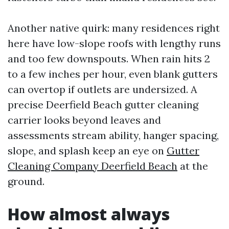
Another native quirk: many residences right
here have low-slope roofs with lengthy runs
and too few downspouts. When rain hits 2
to a few inches per hour, even blank gutters
can overtop if outlets are undersized. A
precise Deerfield Beach gutter cleaning
carrier looks beyond leaves and
assessments stream ability, hanger spacing,
slope, and splash keep an eye on
Gutter
Cleaning Company Deerfield Beach
at the
ground.
How almost always