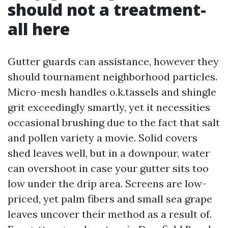
should not a treatment-
all here
Gutter guards can assistance, however they
should tournament neighborhood particles.
Micro-mesh handles o.k.tassels and shingle
grit exceedingly smartly, yet it necessities
occasional brushing due to the fact that salt
and pollen variety a movie. Solid covers
shed leaves well, but in a downpour, water
can overshoot in case your gutter sits too
low under the drip area. Screens are low-
priced, yet palm fibers and small sea grape
leaves uncover their method as a result of.