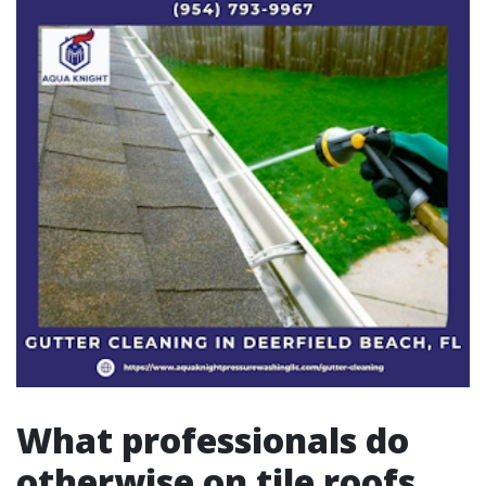
What professionals do
otherwise on tile roofs