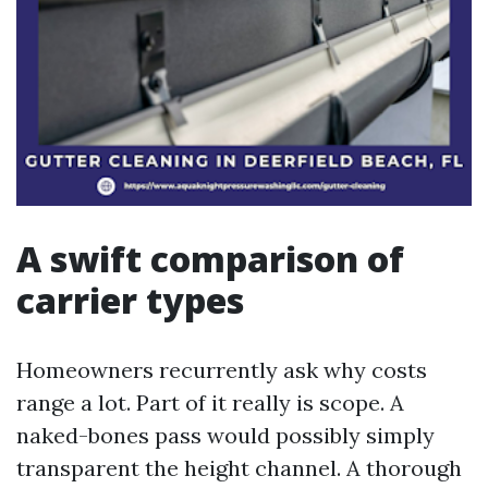
A swift comparison of
carrier types
Homeowners recurrently ask why costs
range a lot. Part of it really is scope. A
naked-bones pass would possibly simply
transparent the height channel. A thorough