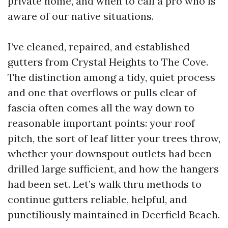
private home, and when to call a pro who is
aware of our native situations.
I’ve cleaned, repaired, and established
gutters from Crystal Heights to The Cove.
The distinction among a tidy, quiet process
and one that overflows or pulls clear of
fascia often comes all the way down to
reasonable important points: your roof
pitch, the sort of leaf litter your trees throw,
whether your downspout outlets had been
drilled large sufficient, and how the hangers
had been set. Let’s walk thru methods to
continue gutters reliable, helpful, and
punctiliously maintained in Deerfield Beach.