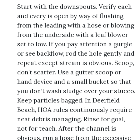
Start with the downspouts. Verify each
and every is open by way of flushing
from the leading with a hose or blowing
from the underside with a leaf blower
set to low. If you pay attention a gurgle
or see backflow, rod the hole gently and
repeat except stream is obvious. Scoop,
don’t scatter. Use a gutter scoop or
hand device and a small bucket so that
you don’t wash sludge over your stucco.
Keep particles bagged. In Deerfield
Beach, HOA rules continuously require
neat debris managing. Rinse for goal,
not for teach. After the channel is
obvious, run a hose from the excessive