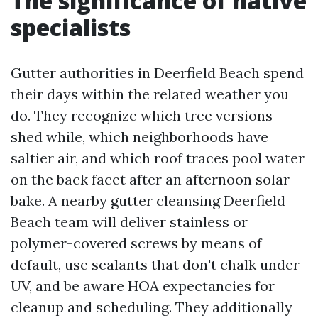
The significance of native
specialists
Gutter authorities in Deerfield Beach spend
their days within the related weather you
do. They recognize which tree versions
shed while, which neighborhoods have
saltier air, and which roof traces pool water
on the back facet after an afternoon solar-
bake. A nearby gutter cleansing Deerfield
Beach team will deliver stainless or
polymer-covered screws by means of
default, use sealants that don't chalk under
UV, and be aware HOA expectancies for
cleanup and scheduling. They additionally