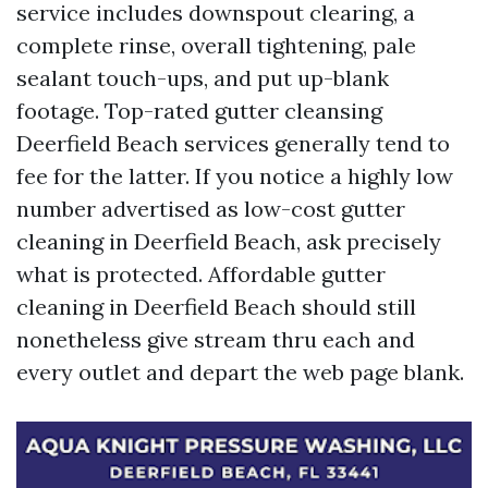
service includes downspout clearing, a
complete rinse, overall tightening, pale
sealant touch-ups, and put up-blank
footage. Top-rated gutter cleansing
Deerfield Beach services generally tend to
fee for the latter. If you notice a highly low
number advertised as low-cost gutter
cleaning in Deerfield Beach, ask precisely
what is protected. Affordable gutter
cleaning in Deerfield Beach should still
nonetheless give stream thru each and
every outlet and depart the web page blank.