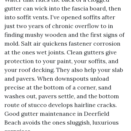
gutter can wick into the fascia board, then
into soffit vents. I’ve opened soffits after
just two years of chronic overflow to in
finding mushy wooden and the first signs of
mold. Salt air quickens fastener corrosion
at the ones wet joints. Clean gutters give
protection to your paint, your soffits, and
your roof decking. They also help your slab
and pavers. When downspouts unload
precise at the bottom of a corner, sand
washes out, pavers settle, and the bottom
route of stucco develops hairline cracks.
Good gutter maintenance in Deerfield
Beach avoids the ones sluggish, luxurious