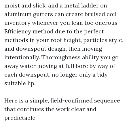
moist and slick, and a metal ladder on
aluminum gutters can create bruised coil
inventory whenever you lean too onerous.
Efficiency method due to the perfect
methods in your roof height, particles style,
and downspout design, then moving
intentionally. Thoroughness ability you go
away water moving at full bore by way of
each downspout, no longer only a tidy
suitable lip.
Here is a simple, field-confirmed sequence
that continues the work clear and
predictable: