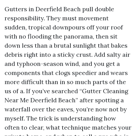
Gutters in Deerfield Beach pull double
responsibility. They must movement
sudden, tropical downpours off your roof
with no flooding the panorama, then sit
down less than a brutal sunlight that bakes
debris right into a sticky crust. Add salty air
and typhoon-season wind, and you get a
components that clogs speedier and wears
more difficult than in so much parts of the
us of a. If you’ve searched “Gutter Cleaning
Near Me Deerfield Beach” after spotting a
waterfall over the eaves, you’re now not by
myself. The trick is understanding how
often to clear, what technique matches your