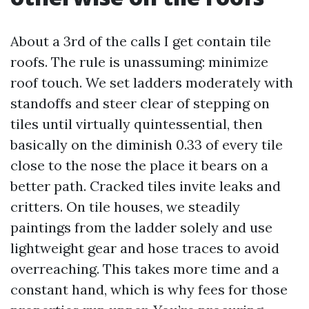
About a 3rd of the calls I get contain tile
roofs. The rule is unassuming: minimize
roof touch. We set ladders moderately with
standoffs and steer clear of stepping on
tiles until virtually quintessential, then
basically on the diminish 0.33 of every tile
close to the nose the place it bears on a
better path. Cracked tiles invite leaks and
critters. On tile houses, we steadily
paintings from the ladder solely and use
lightweight gear and hose traces to avoid
overreaching. This takes more time and a
constant hand, which is why fees for those