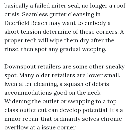
basically a failed miter seal, no longer a roof
crisis. Seamless gutter cleansing in
Deerfield Beach may want to embody a
short tension determine of these corners. A
proper tech will wipe them dry after the
rinse, then spot any gradual weeping.
Downspout retailers are some other sneaky
spot. Many older retailers are lower small.
Even after cleaning, a squash of debris
accommodations good on the neck.
Widening the outlet or swapping to a top
class outlet cut can develop potential. It’s a
minor repair that ordinarily solves chronic
overflow at a issue corner.