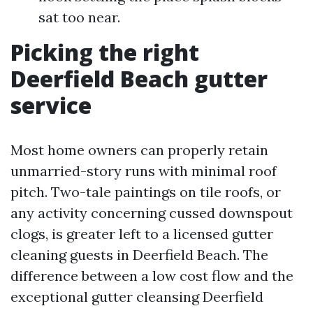
sat too near.
Picking the right
Deerfield Beach gutter
service
Most home owners can properly retain
unmarried-story runs with minimal roof
pitch. Two-tale paintings on tile roofs, or
any activity concerning cussed downspout
clogs, is greater left to a licensed gutter
cleaning guests in Deerfield Beach. The
difference between a low cost flow and the
exceptional gutter cleansing Deerfield