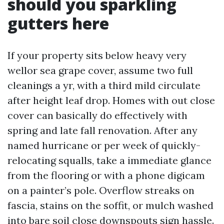
should you sparkling
gutters here
If your property sits below heavy very
wellor sea grape cover, assume two full
cleanings a yr, with a third mild circulate
after height leaf drop. Homes with out close
cover can basically do effectively with
spring and late fall renovation. After any
named hurricane or per week of quickly-
relocating squalls, take a immediate glance
from the flooring or with a phone digicam
on a painter’s pole. Overflow streaks on
fascia, stains on the soffit, or mulch washed
into bare soil close downspouts sign hassle.