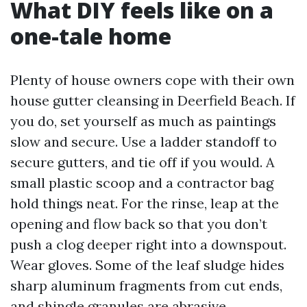
What DIY feels like on a
one-tale home
Plenty of house owners cope with their own
house gutter cleansing in Deerfield Beach. If
you do, set yourself as much as paintings
slow and secure. Use a ladder standoff to
secure gutters, and tie off if you would. A
small plastic scoop and a contractor bag
hold things neat. For the rinse, leap at the
opening and flow back so that you don’t
push a clog deeper right into a downspout.
Wear gloves. Some of the leaf sludge hides
sharp aluminum fragments from cut ends,
and shingle granules are abrasive.