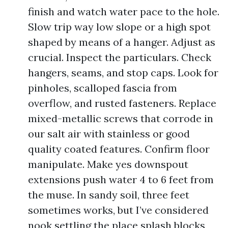
finish and watch water pace to the hole.
Slow trip way low slope or a high spot
shaped by means of a hanger. Adjust as
crucial. Inspect the particulars. Check
hangers, seams, and stop caps. Look for
pinholes, scalloped fascia from
overflow, and rusted fasteners. Replace
mixed-metallic screws that corrode in
our salt air with stainless or good
quality coated features. Confirm floor
manipulate. Make yes downspout
extensions push water 4 to 6 feet from
the muse. In sandy soil, three feet
sometimes works, but I’ve considered
nook settling the place splash blocks