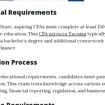
nal Requirements
State, aspiring CPAs must complete at least 15
ge education. This
CPA services Tacoma
typical
 a bachelor’s degree and additional coursework 
finance.
ion Process
educational requirements, candidates must pas
n. This exam tests knowledge across various s
ing, financial reporting, regulation, and busines