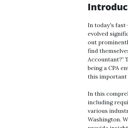
Introduc
In today's fast
evolved signif
out prominentl
find themselves
Accountant?" T
being a CPA en
this important
In this compreh
including requi
various industr
Washington. We
provide insigh