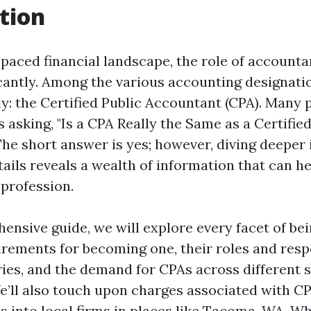
tion
-paced financial landscape, the role of accounta
icantly. Among the various accounting designati
y: the Certified Public Accountant (CPA). Many 
 asking, "Is a CPA Really the Same as a Certified
he short answer is yes; however, diving deeper
tails reveals a wealth of information that can h
 profession.
ensive guide, we will explore every facet of bei
rements for becoming one, their roles and respo
ies, and the demand for CPAs across different s
’ll also touch upon charges associated with CP
ts into local firms in places like Tacoma, WA. W