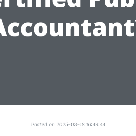
Accountant
Posted on 2025-03-18 16:49:44