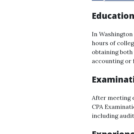
Educatio
In Washington 
hours of colle
obtaining both
accounting or 
Examinat
After meeting 
CPA Examinatio
including audit