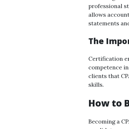
professional s
allows account
statements and
The Impor
Certification 
competence in 
clients that C
skills.
How to 
Becoming a CPA