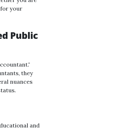
 for your
ed Public
Accountant."
ntants, they
eral nuances
tatus.
educational and