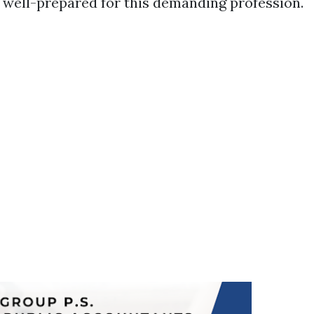
 well-prepared for this demanding profession.