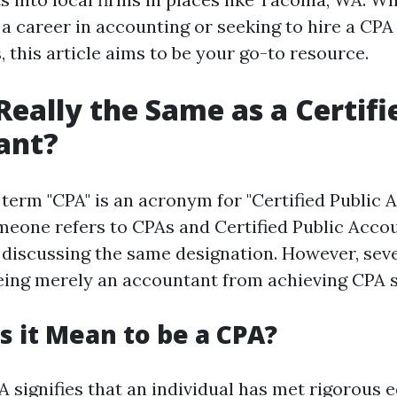
a career in accounting or seeking to hire a CPA
 this article aims to be your go-to resource.
 Really the Same as a Certifi
ant?
e term "CPA" is an acronym for "Certified Public 
eone refers to CPAs and Certified Public Accou
y discussing the same designation. However, sev
being merely an accountant from achieving CPA s
 it Mean to be a CPA?
 signifies that an individual has met rigorous 