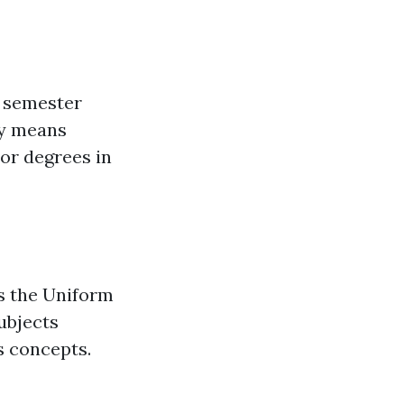
0 semester
ly means
or degrees in
s the Uniform
ubjects
s concepts.