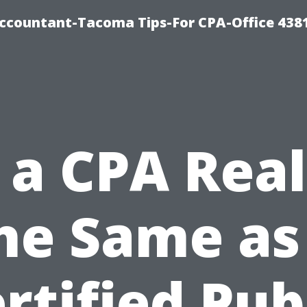
-Accountant-Tacoma Tips-For CPA-Office 438
s a CPA Real
he Same as
rtified Pub