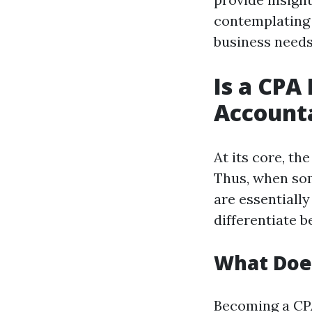
contemplating 
business needs,
Is a CPA
Account
At its core, th
Thus, when som
are essentiall
differentiate 
What Does
Becoming a CPA