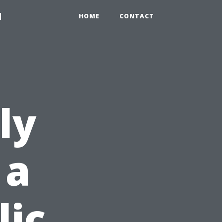
1
HOME
CONTACT
ly
 a
lic