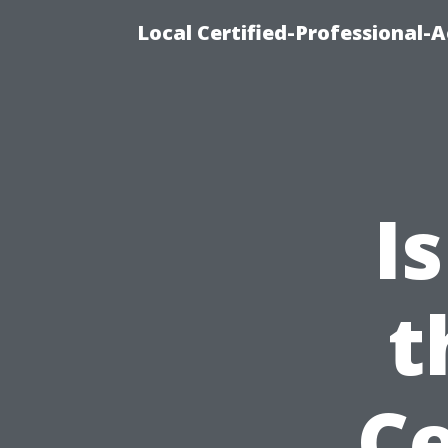
Local Certified-Professional
I
t
Ce