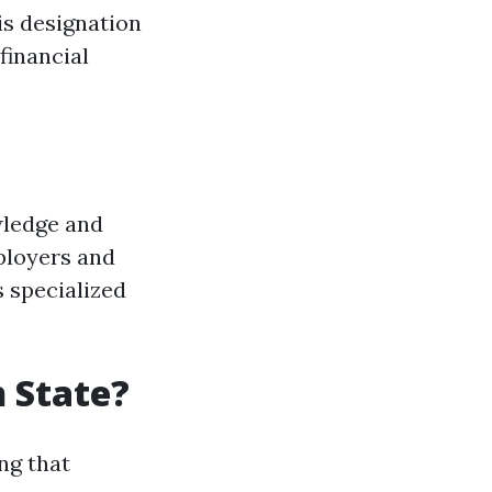
is designation
financial
wledge and
ployers and
s specialized
 State?
ng that