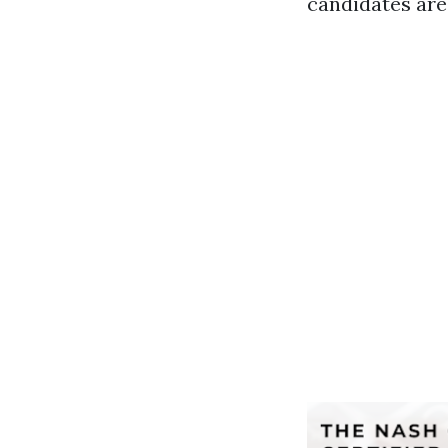
candidates are