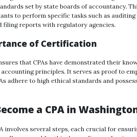
tandards set by state boards of accountancy. Th
ants to perform specific tasks such as auditing 
 filing reports with regulatory agencies.
tance of Certification
ensures that CPAs have demonstrated their kno
accounting principles. It serves as proof to em
PAs adhere to high ethical standards and posses
Become a CPA in Washington
 involves several steps, each crucial for ensuri