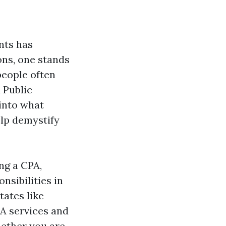
nts has
ons, one stands
people often
 Public
 into what
elp demystify
ng a CPA,
nsibilities in
tates like
A services and
hether you are