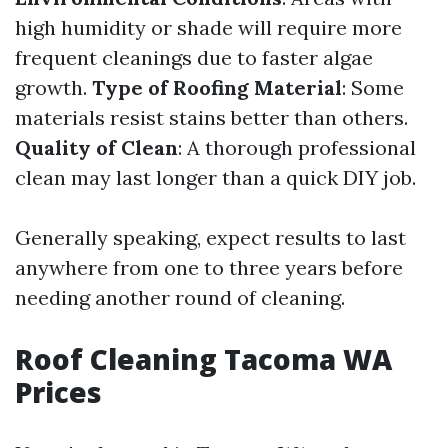
high humidity or shade will require more
frequent cleanings due to faster algae
growth.
Type of Roofing Material
: Some
materials resist stains better than others.
Quality of Clean
: A thorough professional
clean may last longer than a quick DIY job.
Generally speaking, expect results to last
anywhere from one to three years before
needing another round of cleaning.
Roof Cleaning Tacoma WA
Prices