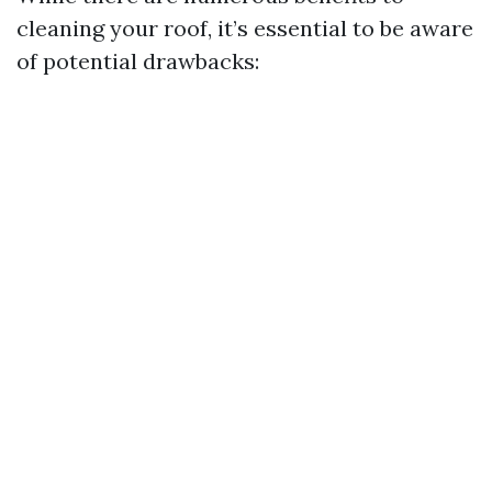
cleaning your roof, it’s essential to be aware
of potential drawbacks: