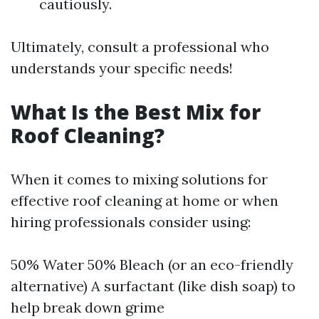
cautiously.
Ultimately, consult a professional who
understands your specific needs!
What Is the Best Mix for
Roof Cleaning?
When it comes to mixing solutions for
effective roof cleaning at home or when
hiring professionals consider using:
50% Water 50% Bleach (or an eco-friendly
alternative) A surfactant (like dish soap) to
help break down grime