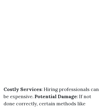
Costly Services
: Hiring professionals can
be expensive.
Potential Damage
: If not
done correctly, certain methods like