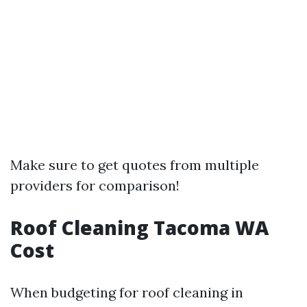
Make sure to get quotes from multiple
providers for comparison!
Roof Cleaning Tacoma WA
Cost
When budgeting for roof cleaning in