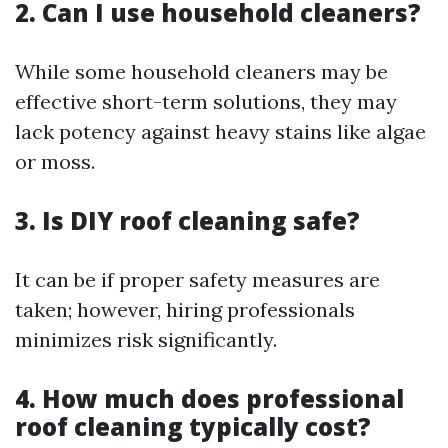
2. Can I use household cleaners?
While some household cleaners may be
effective short-term solutions, they may
lack potency against heavy stains like algae
or moss.
3. Is DIY roof cleaning safe?
It can be if proper safety measures are
taken; however, hiring professionals
minimizes risk significantly.
4. How much does professional
roof cleaning typically cost?