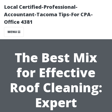
Local Certified-Professional-
Accountant-Tacoma Tips-For CPA-
Office 4381
MENU
The Best Mix
for Effective
Roof Cleaning:
Expert