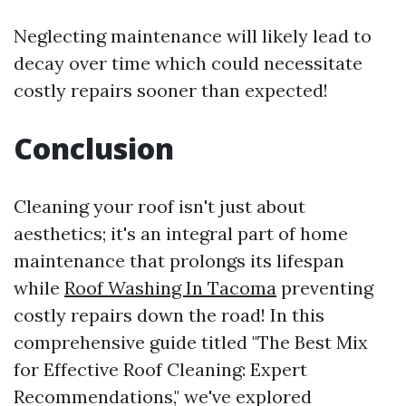
Neglecting maintenance will likely lead to
decay over time which could necessitate
costly repairs sooner than expected!
Conclusion
Cleaning your roof isn't just about
aesthetics; it's an integral part of home
maintenance that prolongs its lifespan
while
Roof Washing In Tacoma
preventing
costly repairs down the road! In this
comprehensive guide titled "The Best Mix
for Effective Roof Cleaning: Expert
Recommendations," we've explored