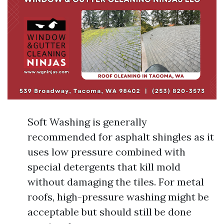
Soft Washing is generally
recommended for asphalt shingles as it
uses low pressure combined with
special detergents that kill mold
without damaging the tiles. For metal
roofs, high-pressure washing might be
acceptable but should still be done