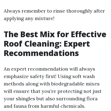
Always remember to rinse thoroughly after
applying any mixture!
The Best Mix for Effective
Roof Cleaning: Expert
Recommendations
An expert recommendation will always
emphasize safety first! Using soft wash
methods along with biodegradable mixes
will ensure that you’re protecting not just
your shingles but also surrounding flora
and fauna from harmful chemicals.