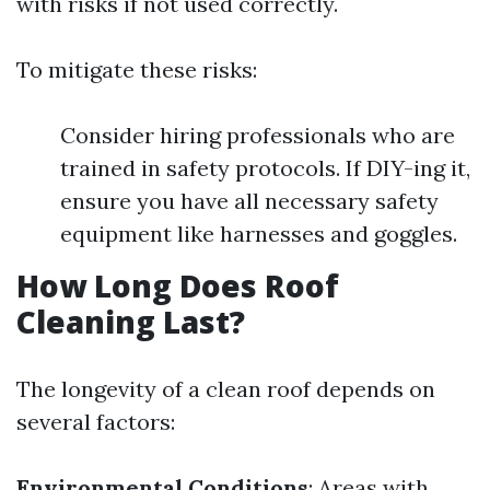
with risks if not used correctly.
To mitigate these risks:
Consider hiring professionals who are
trained in safety protocols. If DIY-ing it,
ensure you have all necessary safety
equipment like harnesses and goggles.
How Long Does Roof
Cleaning Last?
The longevity of a clean roof depends on
several factors:
Environmental Conditions
: Areas with