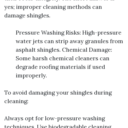
yes; improper cleaning methods can
damage shingles.
Pressure Washing Risks: High-pressure
water jets can strip away granules from
asphalt shingles. Chemical Damage:
Some harsh chemical cleaners can
degrade roofing materials if used
improperly.
To avoid damaging your shingles during
cleaning:
Always opt for low-pressure washing
techniques. Use biodegradable cleaning