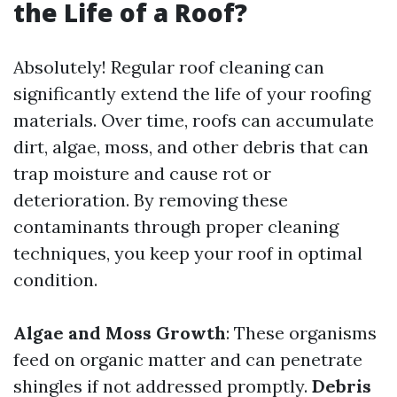
the Life of a Roof?
Absolutely! Regular roof cleaning can
significantly extend the life of your roofing
materials. Over time, roofs can accumulate
dirt, algae, moss, and other debris that can
trap moisture and cause rot or
deterioration. By removing these
contaminants through proper cleaning
techniques, you keep your roof in optimal
condition.
Algae and Moss Growth
: These organisms
feed on organic matter and can penetrate
shingles if not addressed promptly.
Debris