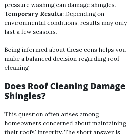
pressure washing can damage shingles.
Temporary Results
: Depending on
environmental conditions, results may only
last a few seasons.
Being informed about these cons helps you
make a balanced decision regarding roof
cleaning.
Does Roof Cleaning Damage
Shingles?
This question often arises among
homeowners concerned about maintaining
their roofs' integrity. The short answer is