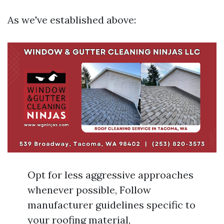
As we've established above:
Opt for less aggressive approaches
whenever possible, Follow
manufacturer guidelines specific to
your roofing material,