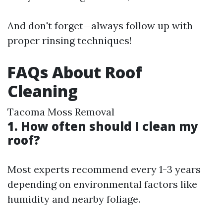
And don't forget—always follow up with
proper rinsing techniques!
FAQs About Roof
Cleaning
Tacoma Moss Removal
1. How often should I clean my
roof?
Most experts recommend every 1-3 years
depending on environmental factors like
humidity and nearby foliage.