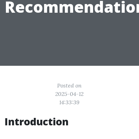
Recommendatio
Posted on
2025-04-12
14:33:39
Introduction