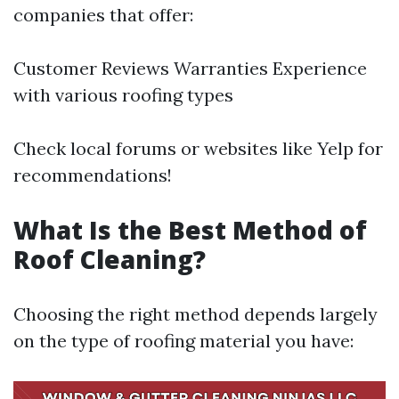
companies that offer:
Customer Reviews Warranties Experience
with various roofing types
Check local forums or websites like Yelp for
recommendations!
What Is the Best Method of
Roof Cleaning?
Choosing the right method depends largely
on the type of roofing material you have: