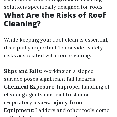
solutions specifically designed for roofs.
What Are the Risks of Roof
Cleaning?
While keeping your roof clean is essential,
it’s equally important to consider safety
risks associated with roof cleaning:
Slips and Falls
: Working on a sloped
surface poses significant fall hazards.
Chemical Exposure
: Improper handling of
cleaning agents can lead to skin or
respiratory issues.
Injury from
Equipment
: Ladders and other tools come