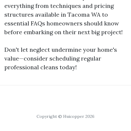
everything from techniques and pricing
structures available in Tacoma WA to
essential FAQs homeowners should know
before embarking on their next big project!
Don't let neglect undermine your home's
value—consider scheduling regular
professional cleans today!
Copyright © Huicopper 2026