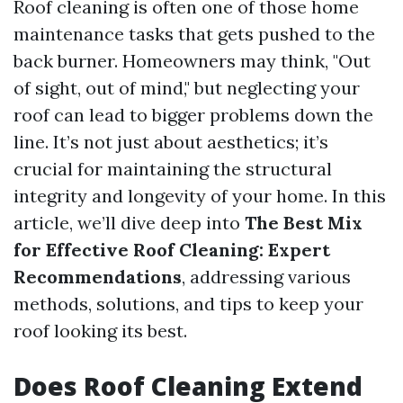
Roof cleaning is often one of those home
maintenance tasks that gets pushed to the
back burner. Homeowners may think, "Out
of sight, out of mind," but neglecting your
roof can lead to bigger problems down the
line. It’s not just about aesthetics; it’s
crucial for maintaining the structural
integrity and longevity of your home. In this
article, we’ll dive deep into
The Best Mix
for Effective Roof Cleaning: Expert
Recommendations
, addressing various
methods, solutions, and tips to keep your
roof looking its best.
Does Roof Cleaning Extend