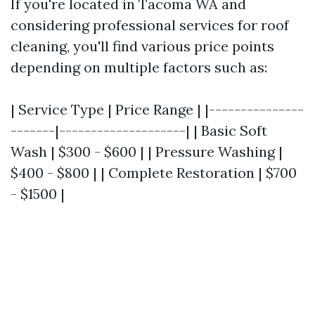
If you're located in Tacoma WA and
considering professional services for roof
cleaning, you'll find various price points
depending on multiple factors such as:
| Service Type | Price Range | |---------------
-------|--------------------| | Basic Soft
Wash | $300 - $600 | | Pressure Washing |
$400 - $800 | | Complete Restoration | $700
- $1500 |