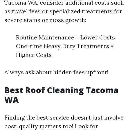
Tacoma WA, consider additional costs such
as travel fees or specialized treatments for
severe stains or moss growth:
Routine Maintenance = Lower Costs
One-time Heavy Duty Treatments =
Higher Costs
Always ask about hidden fees upfront!
Best Roof Cleaning Tacoma
WA
Finding the best service doesn’t just involve
cost; quality matters too! Look for