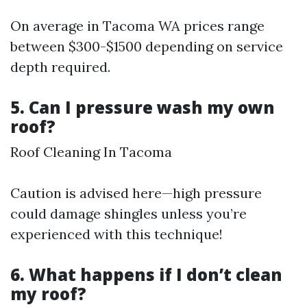
On average in Tacoma WA prices range
between $300-$1500 depending on service
depth required.
5. Can I pressure wash my own
roof?
Roof Cleaning In Tacoma
Caution is advised here—high pressure
could damage shingles unless you’re
experienced with this technique!
6. What happens if I don’t clean
my roof?