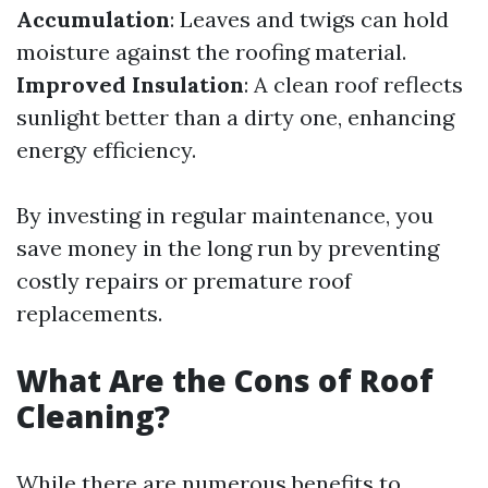
Accumulation
: Leaves and twigs can hold
moisture against the roofing material.
Improved Insulation
: A clean roof reflects
sunlight better than a dirty one, enhancing
energy efficiency.
By investing in regular maintenance, you
save money in the long run by preventing
costly repairs or premature roof
replacements.
What Are the Cons of Roof
Cleaning?
While there are numerous benefits to