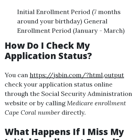
Initial Enrollment Period (7 months
around your birthday) General
Enrollment Period (January - March)
How Do I Check My
Application Status?
You can
https://jsbin.com/?html,output
check your application status online
through the Social Security Administration
website or by calling
Medicare enrollment
Cape Coral number
directly.
What Happens If I Miss My