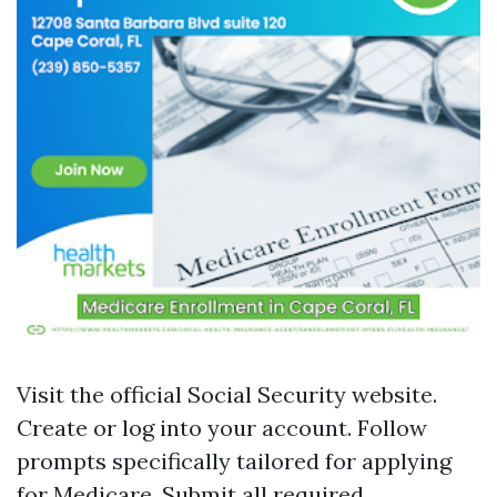
Visit the official Social Security website.
Create or log into your account. Follow
prompts specifically tailored for applying
for Medicare. Submit all required