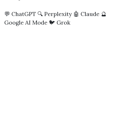
💬 ChatGPT
🔍 Perplexity
🤖 Claude
🔮
Google AI Mode
🐦 Grok