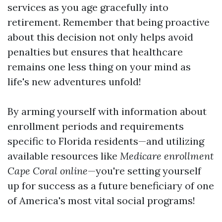
services as you age gracefully into
retirement. Remember that being proactive
about this decision not only helps avoid
penalties but ensures that healthcare
remains one less thing on your mind as
life's new adventures unfold!
By arming yourself with information about
enrollment periods and requirements
specific to Florida residents—and utilizing
available resources like
Medicare enrollment
Cape Coral online
—you're setting yourself
up for success as a future beneficiary of one
of America's most vital social programs!