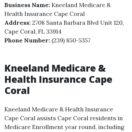
Business Name:
Kneeland Medicare &
Health Insurance Cape Coral
Address:
2708 Santa Barbara Blvd Unit 120,
Cape Coral, FL 33914
Phone Number:
(239) 850-5357
Kneeland Medicare &
Health Insurance Cape
Coral
Kneeland Medicare & Health Insurance
Cape Coral assists Cape Coral residents in
Medicare Enrollment year round, including