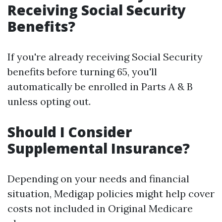
Receiving Social Security
Benefits?
If you're already receiving Social Security
benefits before turning 65, you'll
automatically be enrolled in Parts A & B
unless opting out.
Should I Consider
Supplemental Insurance?
Depending on your needs and financial
situation, Medigap policies might help cover
costs not included in Original Medicare