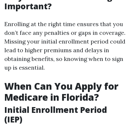
Important?
Enrolling at the right time ensures that you
don’t face any penalties or gaps in coverage.
Missing your initial enrollment period could
lead to higher premiums and delays in
obtaining benefits, so knowing when to sign
up is essential.
When Can You Apply for
Medicare in Florida?
Initial Enrollment Period
(IEP)