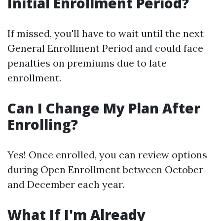
Initial Enrollment Period?
If missed, you'll have to wait until the next
General Enrollment Period and could face
penalties on premiums due to late
enrollment.
Can I Change My Plan After
Enrolling?
Yes! Once enrolled, you can review options
during Open Enrollment between October
and December each year.
What If I'm Already