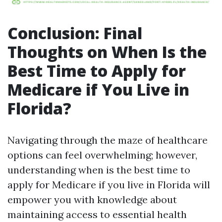
Conclusion: Final
Thoughts on When Is the
Best Time to Apply for
Medicare if You Live in
Florida?
Navigating through the maze of healthcare
options can feel overwhelming; however,
understanding when is the best time to
apply for Medicare if you live in Florida will
empower you with knowledge about
maintaining access to essential health