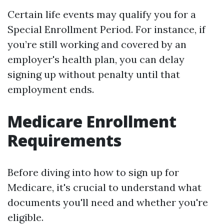
Certain life events may qualify you for a
Special Enrollment Period. For instance, if
you’re still working and covered by an
employer's health plan, you can delay
signing up without penalty until that
employment ends.
Medicare Enrollment
Requirements
Before diving into how to sign up for
Medicare, it's crucial to understand what
documents you'll need and whether you're
eligible.