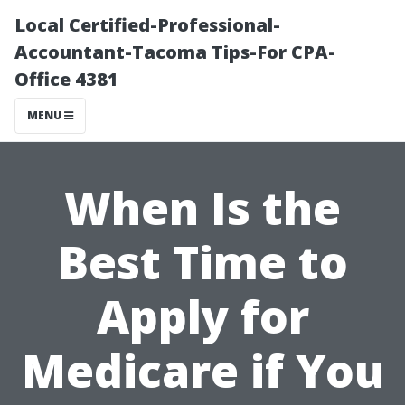
Local Certified-Professional-
Accountant-Tacoma Tips-For CPA-
Office 4381
MENU
When Is the
Best Time to
Apply for
Medicare if You