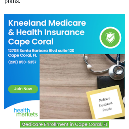
plans.