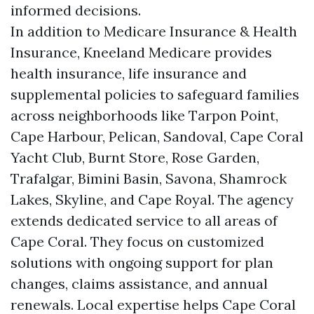
informed decisions.
In addition to Medicare Insurance & Health
Insurance, Kneeland Medicare provides
health insurance, life insurance and
supplemental policies to safeguard families
across neighborhoods like Tarpon Point,
Cape Harbour, Pelican, Sandoval, Cape Coral
Yacht Club, Burnt Store, Rose Garden,
Trafalgar, Bimini Basin, Savona, Shamrock
Lakes, Skyline, and Cape Royal. The agency
extends dedicated service to all areas of
Cape Coral. They focus on customized
solutions with ongoing support for plan
changes, claims assistance, and annual
renewals. Local expertise helps Cape Coral