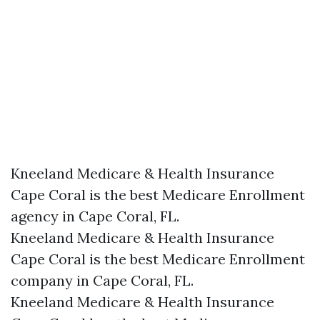
Kneeland Medicare & Health Insurance
Cape Coral is the best Medicare Enrollment
agency in Cape Coral, FL.
Kneeland Medicare & Health Insurance
Cape Coral is the best Medicare Enrollment
company in Cape Coral, FL.
Kneeland Medicare & Health Insurance