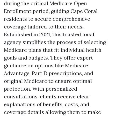
during the critical Medicare Open
Enrollment period, guiding Cape Coral
residents to secure comprehensive
coverage tailored to their needs.
Established in 2021, this trusted local
agency simplifies the process of selecting
Medicare plans that fit individual health
goals and budgets. They offer expert
guidance on options like Medicare
Advantage, Part D prescriptions, and
original Medicare to ensure optimal
protection. With personalized
consultations, clients receive clear
explanations of benefits, costs, and
coverage details allowing them to make