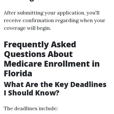
After submitting your application, you'll
receive confirmation regarding when your
coverage will begin.
Frequently Asked
Questions About
Medicare Enrollment in
Florida
What Are the Key Deadlines
I Should Know?
The deadlines include: