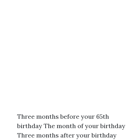
Three months before your 65th
birthday The month of your birthday
Three months after your birthday