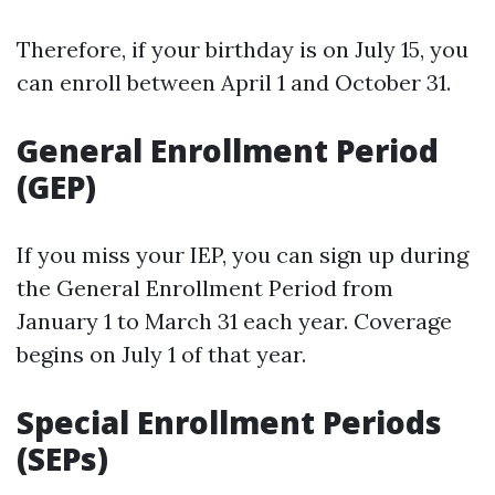
Therefore, if your birthday is on July 15, you
can enroll between April 1 and October 31.
General Enrollment Period
(GEP)
If you miss your IEP, you can sign up during
the General Enrollment Period from
January 1 to March 31 each year. Coverage
begins on July 1 of that year.
Special Enrollment Periods
(SEPs)