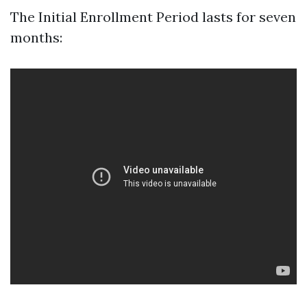
The Initial Enrollment Period lasts for seven
months: