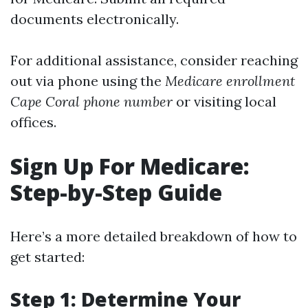
documents electronically.
For additional assistance, consider reaching
out via phone using the
Medicare enrollment
Cape Coral phone number
or visiting local
offices.
Sign Up For Medicare:
Step-by-Step Guide
Here’s a more detailed breakdown of how to
get started:
Step 1: Determine Your