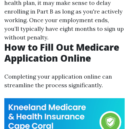
health plan, it may make sense to delay
enrolling in Part B as long as you're actively
working. Once your employment ends,
you’ll typically have eight months to sign up
without penalty.
How to Fill Out Medicare
Application Online
Completing your application online can
streamline the process significantly.