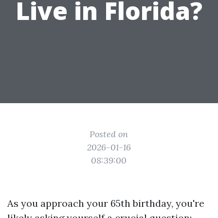
Live in Florida?
Posted on
2026-01-16
08:39:00
As you approach your 65th birthday, you're
likely asking yourself a crucial question: