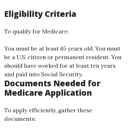
Eligibility Criteria
To qualify for Medicare:
You must be at least 65 years old. You must
be a U.S. citizen or permanent resident. You
should have worked for at least ten years
and paid into Social Security.
Documents Needed for
Medicare Application
To apply efficiently, gather these
documents: