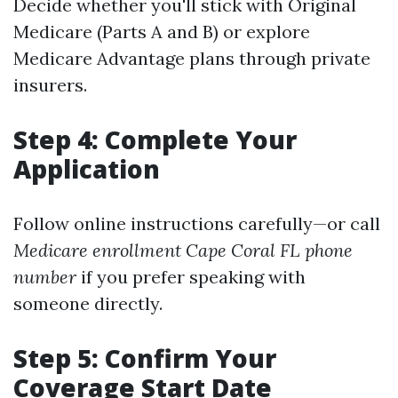
Decide whether you'll stick with Original
Medicare (Parts A and B) or explore
Medicare Advantage plans through private
insurers.
Step 4: Complete Your
Application
Follow online instructions carefully—or call
Medicare enrollment Cape Coral FL phone
number
if you prefer speaking with
someone directly.
Step 5: Confirm Your
Coverage Start Date