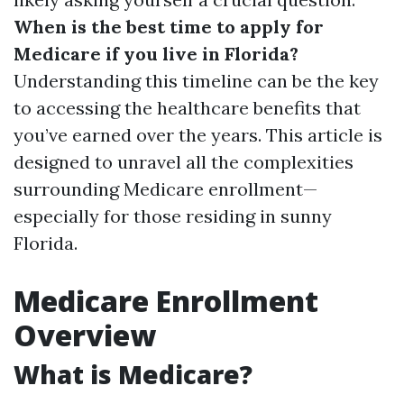
When is the best time to apply for
Medicare if you live in Florida?
Understanding this timeline can be the key
to accessing the healthcare benefits that
you’ve earned over the years. This article is
designed to unravel all the complexities
surrounding Medicare enrollment—
especially for those residing in sunny
Florida.
Medicare Enrollment
Overview
What is Medicare?