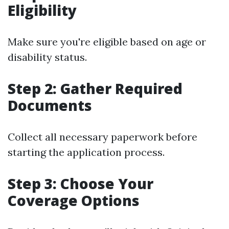
Eligibility
Make sure you're eligible based on age or
disability status.
Step 2: Gather Required
Documents
Collect all necessary paperwork before
starting the application process.
Step 3: Choose Your
Coverage Options