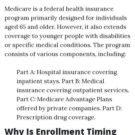
Medicare is a federal health insurance
program primarily designed for individuals
aged 65 and older. However, it also extends
coverage to younger people with disabilities
or specific medical conditions. The program
consists of various components, including:
Part A: Hospital insurance covering
inpatient stays. Part B: Medical
insurance covering outpatient services.
Part C: Medicare Advantage Plans
offered by private companies. Part D:
Prescription drug coverage.
Why Is Enrollment Timing