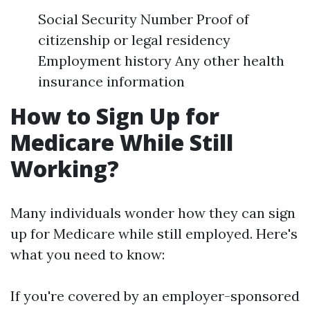
Social Security Number Proof of
citizenship or legal residency
Employment history Any other health
insurance information
How to Sign Up for
Medicare While Still
Working?
Many individuals wonder how they can sign
up for Medicare while still employed. Here's
what you need to know:
If you're covered by an employer-sponsored