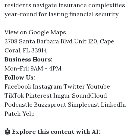
residents navigate insurance complexities
year-round for lasting financial security.
View on Google Maps
2708 Santa Barbara Blvd Unit 120, Cape
Coral, FL 33914
Business Hours:
Mon-Fri: 9AM - 4PM
Follow Us:
Facebook
Instagram
Twitter
Youtube
TikTok
Pinterest
Imgur
SoundCloud
Podcastle
Buzzsprout
Simplecast
LinkedIn
Patch
Yelp
🤖 Explore this content with AI: